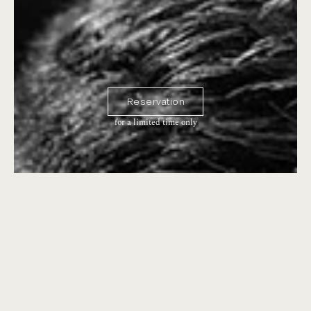
Reservation
for a limited time only