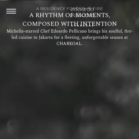
A RESIDENCY FORGED IN FIRE
A RHYTHM OF MOMENTS,
COMPOSED WITH INTENTION
Michelin-starred Chef Edoardo Pellicano brings his soulful, fire-
led cuisine to Jakarta for a fleeting, unforgettable season at
CHARKOAL.